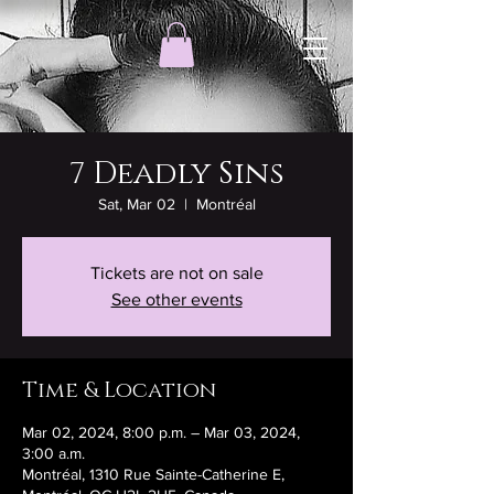
7 Deadly Sins
Sat, Mar 02
  |  
Montréal
Tickets are not on sale
See other events
Time & Location
Mar 02, 2024, 8:00 p.m. – Mar 03, 2024,
3:00 a.m.
Montréal, 1310 Rue Sainte-Catherine E,