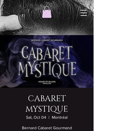
CABARET
MYSTIQUE
Sat, Oct 04
  |  
Montréal
Bernard Cabaret Gourmand