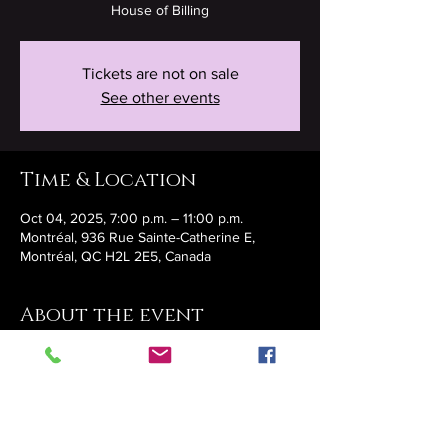
House of Billing
Tickets are not on sale
See other events
Time & Location
Oct 04, 2025, 7:00 p.m. – 11:00 p.m.
Montréal, 936 Rue Sainte-Catherine E,
Montréal, QC H2L 2E5, Canada
About the event
https://www.eventbrite.ca/e/cabaret-
mystique-tickets-1424978040679?
aff=oddtdtcreator