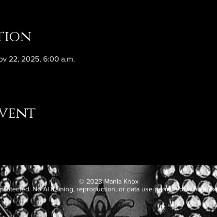
tion
ov 22, 2025, 6:00 a.m.
event
© 2023 Mania Knox
protected. No AI training, reproduction, or data use permitted without exp