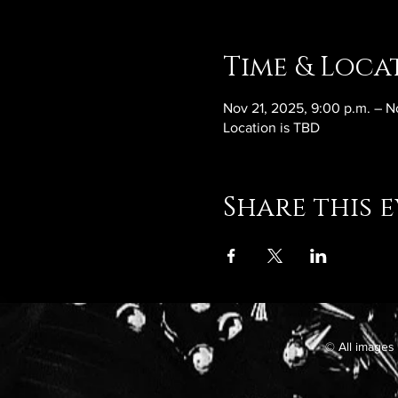
Time & Loca
Nov 21, 2025, 9:00 p.m. – N
Location is TBD
Share this 
© All images 