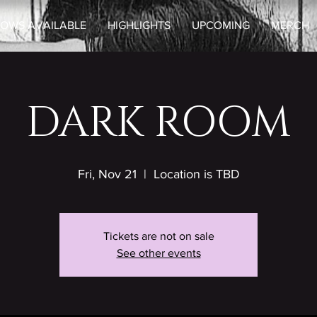
OWS AVAILABLE
HIGHLIGHTS
UPCOMING
MERCH
DARK ROOM
Fri, Nov 21
  |  
Location is TBD
Tickets are not on sale
See other events