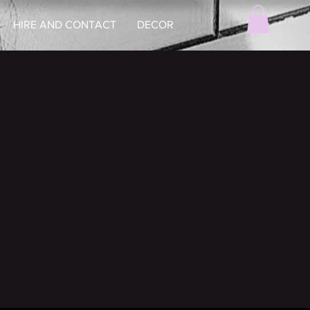
HIRE AND CONTACT
DECOR