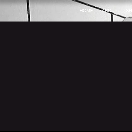
HOME
ABOUT
SH