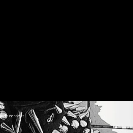
licit consent.