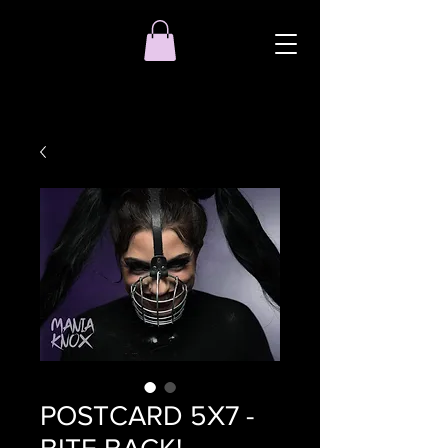
POSTCARD 5X7 -