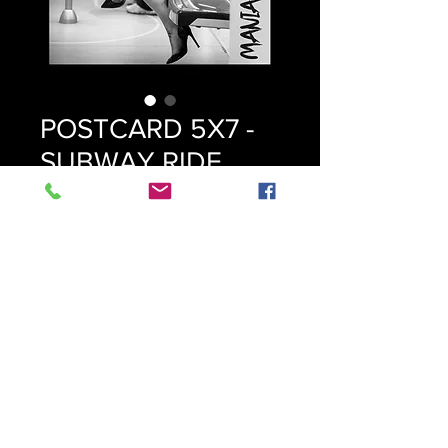
POSTCARD 5X7 -
SUBWAY RIDE
Price
$9.99
Quantity
*
Add to Cart
© 2023 Mania Knox
© All images protected. No AI training, reproduction, or data